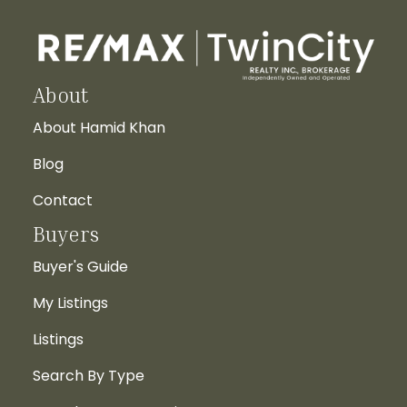
About
About Hamid Khan
Blog
Contact
Buyers
Buyer's Guide
My Listings
Listings
Search By Type