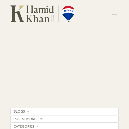
BLOGS
POSTS BY DATE
CATEGORIES