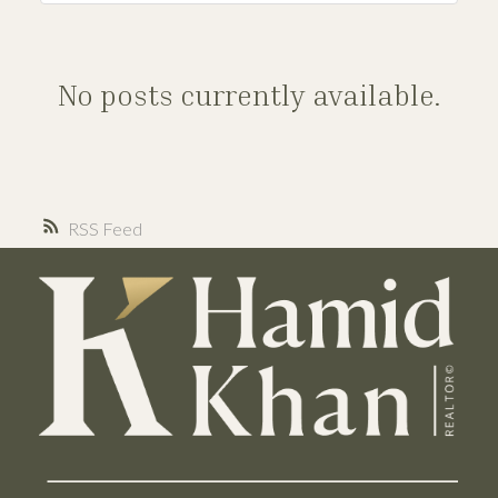
No posts currently available.
RSS