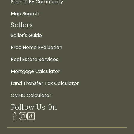
Search By Community
Map Search
Sellers
Seller's Guide
Free Home Evaluation
Real Estate Services
Mortgage Calculator
Land Transfer Tax Calculator
CMHC Calculator
Follow Us On