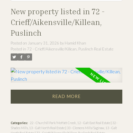
New property listed in 72 -
Crieff/Aikensville/Killean,
Puslinch
Posted on
January 31, 2026
by
Hamid Khan
Posted in
72 - Crieff/Aikensville/Killean, Puslinch Real Estate
READ
Categories:
22 - Churchill Park/Moffatt Creek, 12 - Galt East Real Estate
|
32 -
Shades Mills, 13 - Galt North Real Estate
|
33 - Clemens Mills/Saginaw, 13 - Galt
North Real Estate
|
72 - Crieff/Aikensville/Killean, Puslinch Real Estate