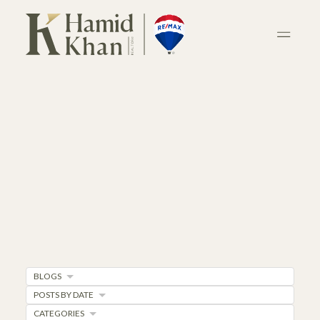
BLOGS
POSTS BY DATE
CATEGORIES