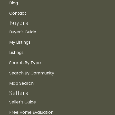
Blog
Contact
Buyers
Buyer's Guide
My Listings
Listings
Search By Type
Search By Community
Map Search
Sellers
Seller's Guide
Free Home Evaluation