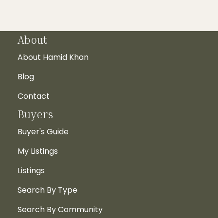
About
About Hamid Khan
Blog
Contact
Buyers
Buyer's Guide
My Listings
Listings
Search By Type
Search By Community