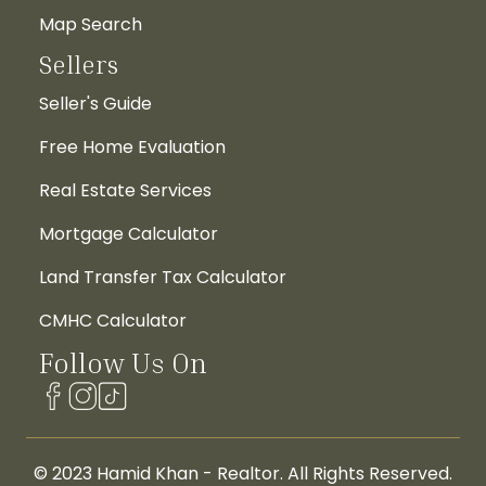
Map Search
Sellers
Seller's Guide
Free Home Evaluation
Real Estate Services
Mortgage Calculator
Land Transfer Tax Calculator
CMHC Calculator
Follow Us On
© 2023 Hamid Khan - Realtor. All Rights Reserved.